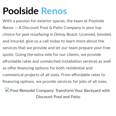
Poolside
Renos
With a passion for exterior spaces, the team at Poolside
Renos — A Discount Pool & Patio Company is your top
choice for
pool resurfacing in Delray Beach
. Licensed, bonded,
and insured, give us a call today to learn more about the
services that we provide and let our team prepare your free
quote. Going the extra mile for our clients, we provide
affordable rates and unmatched installation services as well
as offer financing options for both residential and
commerical projects of all sizes. From affordable rates to
financing options, we provide services for jobs of all sizes.