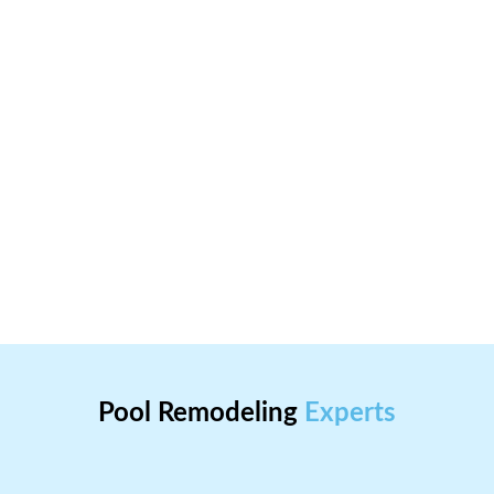
Pool Remodeling
Experts