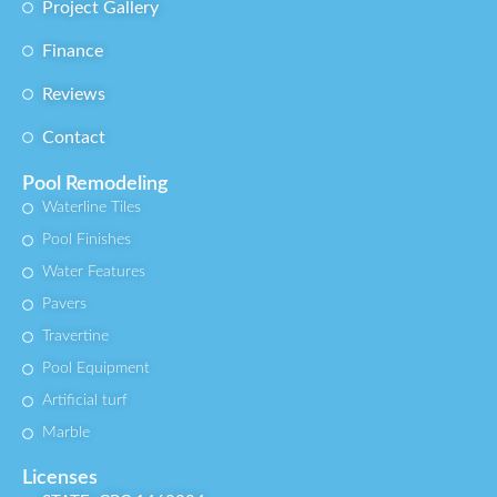
Project Gallery
Finance
Reviews
Contact
Pool Remodeling
Waterline Tiles
Pool Finishes
Water Features
Pavers
Travertine
Pool Equipment
Artificial turf
Marble
Licenses