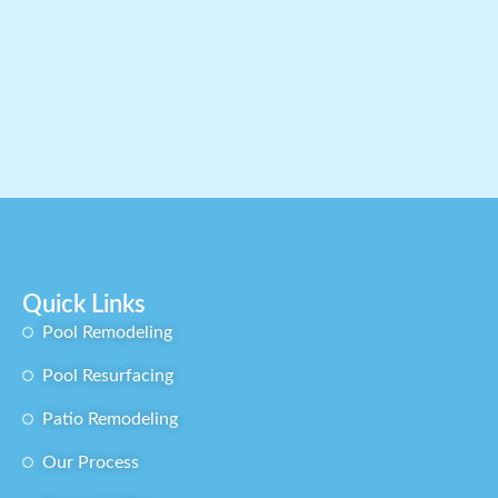
Quick Links
Pool Remodeling​
Pool Resurfacing
Patio Remodeling
Our Process