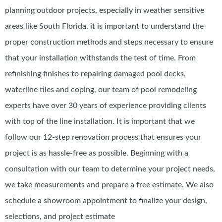
planning outdoor projects, especially in weather sensitive
areas like South Florida, it is important to understand the
proper construction methods and steps necessary to ensure
that your installation withstands the test of time. From
refinishing finishes to repairing damaged pool decks,
waterline tiles and coping, our team of pool remodeling
experts have over 30 years of experience providing clients
with top of the line installation. It is important that we
follow our 12-step renovation process that ensures your
project is as hassle-free as possible. Beginning with a
consultation with our team to determine your project needs,
we take measurements and prepare a free estimate. We also
schedule a showroom appointment to finalize your design,
selections, and project estimate