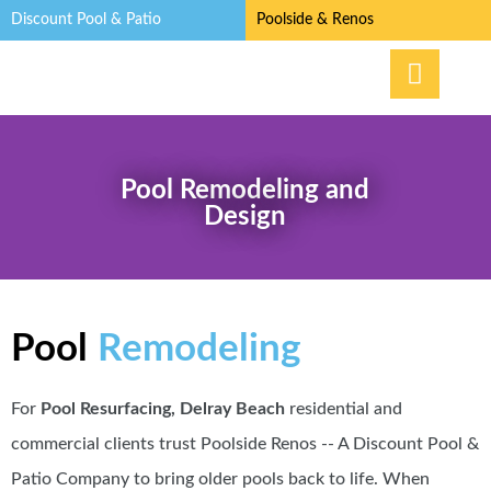
Discount Pool & Patio
Poolside & Renos
Pool Remodeling and
Design
Pool
Remodeling
For
Pool Resurfacing, Delray Beach
residential and
commercial clients trust Poolside Renos -- A Discount Pool &
Patio Company to bring older pools back to life. When