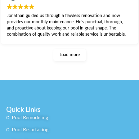
Jonathan guided us through a flawless renovation and now
provides our monthly maintenance. He’s punctual, thorough,
and proactive about keeping our pool in great shape. The
combination of quality work and reliable service is unbeatable.
Load more
Quick Links
Pool Remodeling​
Pool Resurfacing