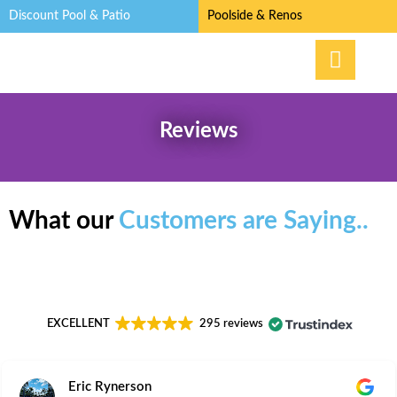
Discount Pool & Patio
Poolside & Renos
Reviews
What our
Customers are Saying..
EXCELLENT
295 reviews
Eric Rynerson