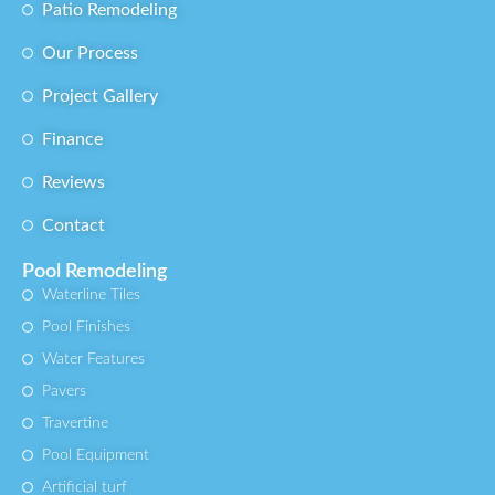
Patio Remodeling
Our Process
Project Gallery
Finance
Reviews
Contact
Pool Remodeling
Waterline Tiles
Pool Finishes
Water Features
Pavers
Travertine
Pool Equipment
Artificial turf