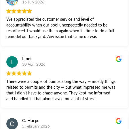
16 July 2026
We appreciated the customer service and level of
accountability when our pool unexpectedly needed to be
resurfaced. I would use them again when its time to do a full
remodel our backyard. Any issue that came up was
immediately addressed. Thank you for standing behind your
work.
Linet
30 April 2026
There were a couple of bumps along the way — mostly things
related to permits and the city — but what impressed me was
that I didn’t have to chase anyone. They kept me informed
and handled it. That alone saved me a lot of stress.
C. Harper
5 February 2026