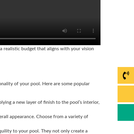
 realistic budget that aligns with your vision
nality of your pool. Here are some popular
ying a new layer of finish to the pool’s interior,
verall appearance. Choose from a variety of
uility to your pool. They not only create a