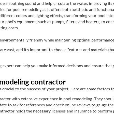
ide a soothing sound and help circulate the water, improving its o
ice for pool remodeling as it offers both aesthetic and functional
ifferent colors and lighting effects, transforming your pool into
r pool’s equipment, such as pumps, filters, and heaters, to ener
ting costs.
environmentally friendly while maintaining optimal performance
e vast, and it’s important to choose features and materials that
g expert can help you make informed decisions and ensure that
emodeling contractor
 crucial to the success of your project. Here are some factors t
ractor with extensive experience in pool remodeling. They shoul
itate to ask for references and check online reviews to gauge their
ntractor holds the necessary licenses and insurance to perform