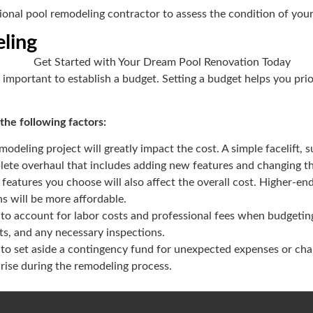
sional pool remodeling contractor to assess the condition of you
ling
’s important to establish a budget. Setting a budget helps you pri
he following factors:
modeling project will greatly impact the cost. A simple facelift, s
ete overhaul that includes adding new features and changing th
 features you choose will also affect the overall cost. Higher-en
ns will be more affordable.
 to account for labor costs and professional fees when budgeting
ts, and any necessary inspections.
a to set aside a contingency fund for unexpected expenses or chan
 arise during the remodeling process.