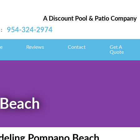
A Discount Pool & Patio Company
954-324-2974
:
e
Reviews
Contact
Get A
Quote
 Beach
modeling Pompano Beach