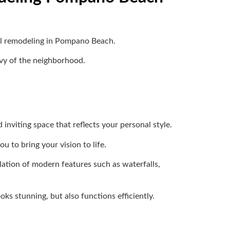
ool remodeling in Pompano Beach.
nvy of the neighborhood.
inviting space that reflects your personal style.
u to bring your vision to life.
lation of modern features such as waterfalls,
ks stunning, but also functions efficiently.