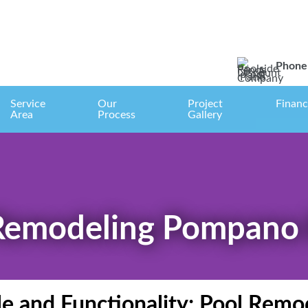
Phone 
Service
Our
Project
Financ
Area
Process
Gallery
Remodeling Pompano
le and Functionality: Pool Re