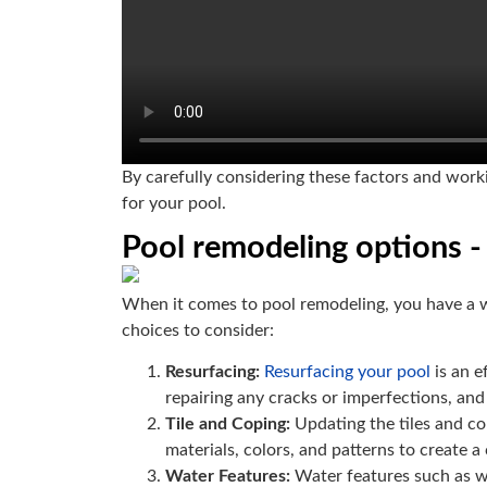
By carefully considering these factors and worki
for your pool.
Pool remodeling options - 
When it comes to pool remodeling, you have a w
choices to consider:
Resurfacing:
Resurfacing your pool
is an e
repairing any cracks or imperfections, and
Tile and Coping:
Updating the tiles and co
materials, colors, and patterns to create 
Water Features:
Water features such as wa