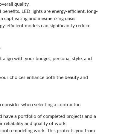
verall quality.
 benefits. LED lights are energy-efficient, long-
 a captivating and mesmerizing oasis.
gy-efficient models can significantly reduce
.
 align with your budget, personal style, and
 your choices enhance both the beauty and
o consider when selecting a contractor:
d have a portfolio of completed projects and a
 reliability and quality of work.
 pool remodeling work. This protects you from