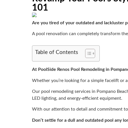
101
Are you tired of your outdated and lackluster 
A pool renovation can completely transform the 
Table of Contents
At PoolSide Renos Pool Remodeling in Pompa
Whether you’re looking for a simple facelift or a
Our pool remodeling services in Pompano Beach i
LED lighting, and energy-efficient equipment.
With our attention to detail and commitment to q
Don’t settle for a dull and outdated pool any lo