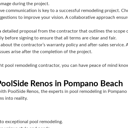
damage during the project.
ive communication is key to a successful remodeling project. Cho
ggestions to improve your vision. A collaborative approach ensu
 detailed proposal from the contractor that outlines the scope o
before signing to ensure that all terms are clear and fair.
 about the contractor’s warranty policy and after-sales service. 
sues arise after the completion of the project.
ight pool remodeling contractor, you can have peace of mind know
 PoolSide Renos in Pompano Beach
with PoolSide Renos, the experts in pool remodeling in Pompano 
s into reality.
 to exceptional pool remodeling.