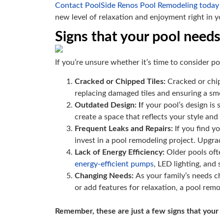
Contact PoolSide Renos Pool Remodeling today
new level of relaxation and enjoyment right in 
Signs that your pool need
If you’re unsure whether it’s time to consider p
Cracked or Chipped Tiles:
Cracked or chip
replacing damaged tiles and ensuring a sm
Outdated Design: I
f your pool’s design is
create a space that reflects your style and
Frequent Leaks and Repairs:
If you find y
invest in a pool remodeling project. Upgr
Lack of Energy Efficiency:
Older pools ofte
energy-efficient pumps
, LED lighting, and
Changing Needs:
As your family’s needs 
or add features for relaxation, a pool remo
Remember, these are just a few signs that your