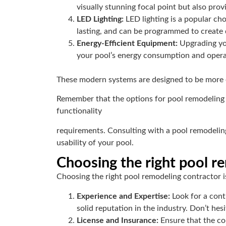
visually stunning focal point but also prov
LED Lighting:
LED lighting is a popular cho
lasting, and can be programmed to create d
Energy-Efficient Equipment:
Upgrading you
your pool’s energy consumption and opera
These modern systems are designed to be more 
Remember that the options for pool remodeling ar
functionality
requirements. Consulting with a pool remodelin
usability of your pool.
Choosing the right pool r
Choosing the right pool remodeling contractor is
Experience and Expertise:
Look for a cont
solid reputation in the industry. Don’t hes
License and Insurance:
Ensure that the co