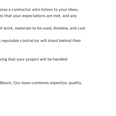
ose a contractor who listens to your ideas,
res that your expectations are met, and any
f work, materials to be used, timeline, and cost
A reputable contractor will stand behind their
ing that your project will be handled
Beach. Our team combines expertise, quality,