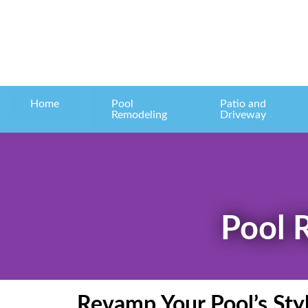
Home
Pool
Patio and
Remodeling
Driveway
Pool 
Revamp Your Pool’s Sty