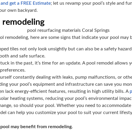
 and get a FREE Estimate
; let us revamp your pool’s style and f
your own backyard.
s remodeling
ool remodeling, here are some signs that indicate your pool may 
ped tiles not only look unsightly but can also be a safety hazard
ooth and safe surface.
 stuck in the past, it’s time for an update. A pool remodel allow
 preferences.
ourself constantly dealing with leaks, pump malfunctions, or othe
ading your pool’s equipment and infrastructure can save you mone
n lack energy-efficient features, resulting in high utility bills. A
p
 solar heating systems, reducing your pool’s environmental impa
change, so should your pool. Whether you need to accommodate yo
del can help you customize your pool to suit your current lifesty
 pool may benefit from remodeling.