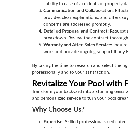
liability in case of accidents or property 
Communication and Collaboration:
Effect
provides clear explanations, and offers su
concerns are addressed promptly.
Detailed Proposal and Contract:
Request a
breakdown. Review the contract thoroughly 
Warranty and After-Sales Service:
Inquire
work and provide ongoing support if any is
By taking the time to research and select the r
professionally and to your satisfaction.
Revitalize Your Pool with
Transform your backyard into a stunning oasis 
and personalized service to turn your pool dream
Why Choose Us?
Expertise:
Skilled professionals dedicated