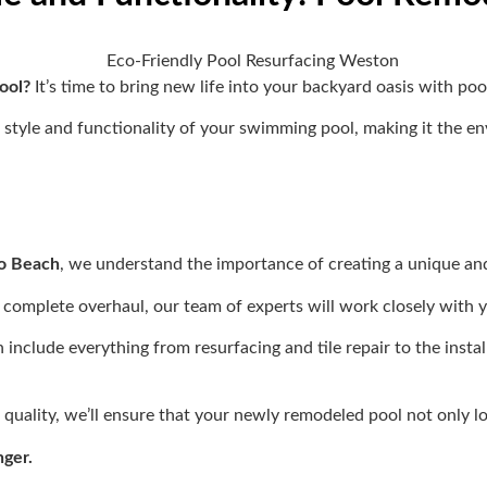
pool?
It’s time to bring new life into your backyard oasis with p
style and functionality of your swimming pool, making it the e
no Beach
, we understand the importance of creating a unique and 
 complete overhaul, our team of experts will work closely with yo
nclude everything from resurfacing and tile repair to the instal
uality, we’ll ensure that your newly remodeled pool not only loo
nger.