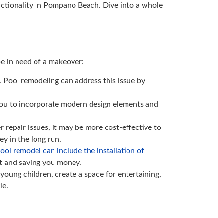
unctionality in Pompano Beach. Dive into a whole
be in need of a makeover:
. Pool remodeling can address this issue by
s you to incorporate modern design elements and
r repair issues, it may be more cost-effective to
y in the long run.
ool remodel can include the installation of
ct and saving you money.
ung children, create a space for entertaining,
le.