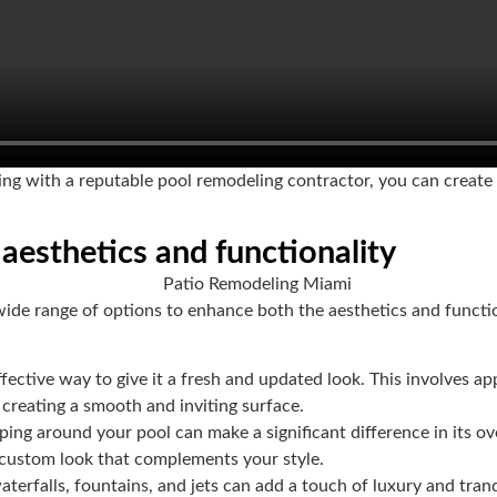
ng with a reputable pool remodeling contractor, you can create a
aesthetics and functionality
ide range of options to enhance both the aesthetics and functio
ffective way to give it a fresh and updated look. This involves appl
 creating a smooth and inviting surface.
ping around your pool can make a significant difference in its o
a custom look that complements your style.
terfalls, fountains, and jets can add a touch of luxury and tranq