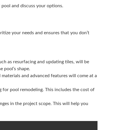
r pool and discuss your options.
oritize your needs and ensures that you don’t
uch as resurfacing and updating tiles, will be
e pool’s shape.
d materials and advanced features will come at a
 for pool remodeling. This includes the cost of
ges in the project scope. This will help you