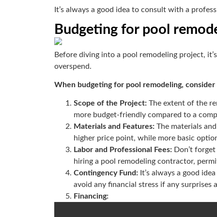
It’s always a good idea to consult with a profes
Budgeting for pool remode
Before diving into a pool remodeling project, it
overspend.
When budgeting for pool remodeling, consider t
Scope of the Project:
The extent of the re
more budget-friendly compared to a compl
Materials and Features:
The materials and
higher price point, while more basic optio
Labor and Professional Fees:
Don’t forget
hiring a pool remodeling contractor, permi
Contingency Fund:
It’s always a good ide
avoid any financial stress if any surprises
Financing: