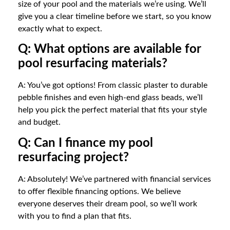
size of your pool and the materials we’re using. We’ll
give you a clear timeline before we start, so you know
exactly what to expect.
Q: What options are available for
pool resurfacing materials?
A: You’ve got options! From classic plaster to durable
pebble finishes and even high-end glass beads, we’ll
help you pick the perfect material that fits your style
and budget.
Q: Can I finance my pool
resurfacing project?
A: Absolutely! We’ve partnered with financial services
to offer flexible financing options. We believe
everyone deserves their dream pool, so we’ll work
with you to find a plan that fits.