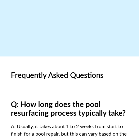
Frequently Asked Questions
Q: How long does the pool
resurfacing process typically take?
A: Usually, it takes about 1 to 2 weeks from start to
finish for a pool repair, but this can vary based on the