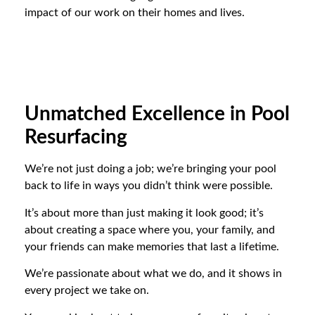
impact of our work on their homes and lives.
Unmatched Excellence in Pool
Resurfacing
We’re not just doing a job; we’re bringing your pool
back to life in ways you didn’t think were possible.
It’s about more than just making it look good; it’s
about creating a space where you, your family, and
your friends can make memories that last a lifetime.
We’re passionate about what we do, and it shows in
every project we take on.