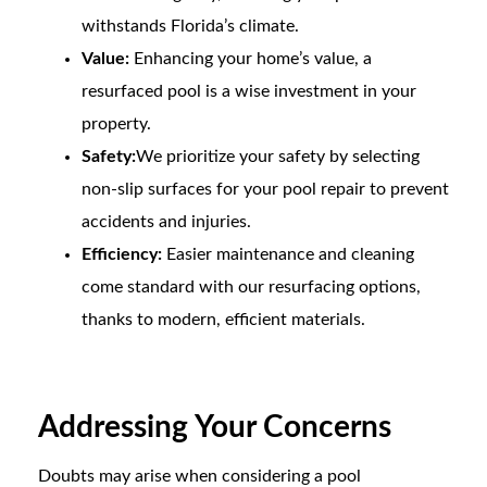
withstands Florida’s climate.
Value:
Enhancing your home’s value, a
resurfaced pool is a wise investment in your
property.
Safety:
We prioritize your safety by selecting
non-slip surfaces for your pool repair to prevent
accidents and injuries.
Efficiency:
Easier maintenance and cleaning
come standard with our resurfacing options,
thanks to modern, efficient materials.
Addressing Your Concerns
Doubts may arise when considering a pool