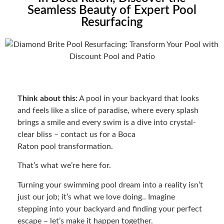
Seamless Beauty of Expert Pool
Resurfacing
Think about this:
A pool in your backyard that looks
and feels like a slice of paradise, where every splash
brings a smile and every swim is a dive into crystal-
clear bliss – contact us for a Boca
Raton pool transformation.
That’s what we’re here for.
Turning your swimming pool dream into a reality isn’t
just our job; it’s what we love doing.. Imagine
stepping into your backyard and finding your perfect
escape – let’s make it happen together.