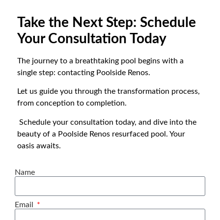
Take the Next Step: Schedule
Your Consultation Today
The journey to a breathtaking pool begins with a
single step: contacting Poolside Renos.
Let us guide you through the transformation process,
from conception to completion.
Schedule your consultation today, and dive into the
beauty of a Poolside Renos resurfaced pool. Your
oasis awaits.
Name
Email