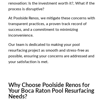
renovation: Is the investment worth it?, What if the
process is disruptive?
At Poolside Renos, we mitigate these concerns with
transparent practices, a proven track record of
success, and a commitment to minimizing
inconvenience.
Our team is dedicated to making your pool
resurfacing project as smooth and stress-free as
possible, ensuring your concerns are addressed and
your satisfaction is met.
Why Choose Poolside Renos for
Your Boca Raton Pool Resurfacing
Needs?