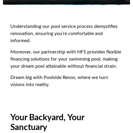
Understanding our pool service process demystifies
renovation, ensuring you’re comfortable and
informed.
Moreover, our partnership with HFS provides flexible
financing solutions for your swimming pool, making
your dream pool attainable without financial strain.
Dream big with Poolside Renos, where we turn
visions into reality.
Your Backyard, Your
Sanctuary