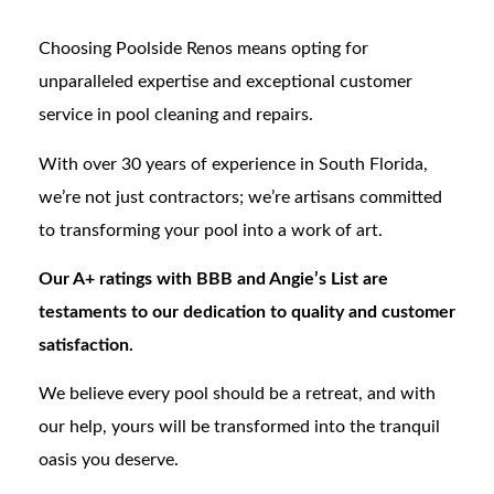
Choosing Poolside Renos means opting for
unparalleled expertise and exceptional customer
service in pool cleaning and repairs.
With over 30 years of experience in South Florida,
we’re not just contractors; we’re artisans committed
to transforming your pool into a work of art.
Our A+ ratings with BBB and Angie’s List are
testaments to our dedication to quality and customer
satisfaction.
We believe every pool should be a retreat, and with
our help, yours will be transformed into the tranquil
oasis you deserve.