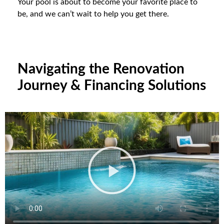
Your pool is about to become your favorite place to
be, and we can’t wait to help you get there.
Navigating the Renovation
Journey & Financing Solutions