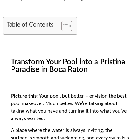
Table of Contents
Transform Your Pool into a Pristine
Paradise in Boca Raton
Picture this:
Your pool, but better – envision the best
pool makeover. Much better. We’re talking about
taking what you have and turning it into what you’ve
always wanted.
A place where the water is always inviting, the
surface is smooth and welcoming, and every swim is a