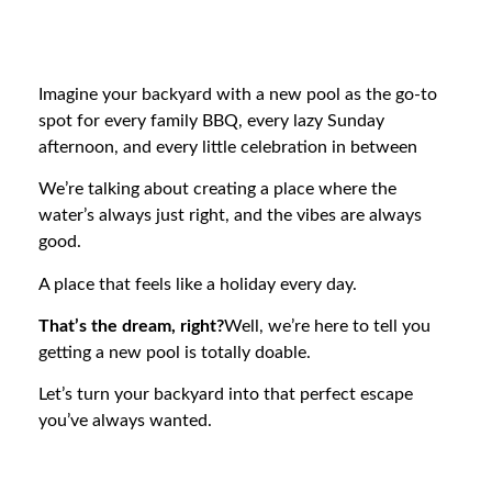
Imagine your backyard with a new pool as the go-to
spot for every family BBQ, every lazy Sunday
afternoon, and every little celebration in between
We’re talking about creating a place where the
water’s always just right, and the vibes are always
good.
A place that feels like a holiday every day.
That’s the dream, right?
Well, we’re here to tell you
getting a new pool is totally doable.
Let’s turn your backyard into that perfect escape
you’ve always wanted.