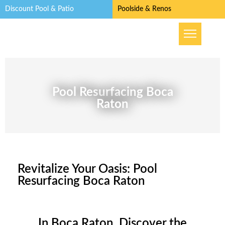
Discount Pool & Patio
Poolside & Renos
Pool Resurfacing Boca
Raton
Revitalize Your Oasis: Pool
Resurfacing Boca Raton
In Boca Raton, Discover the