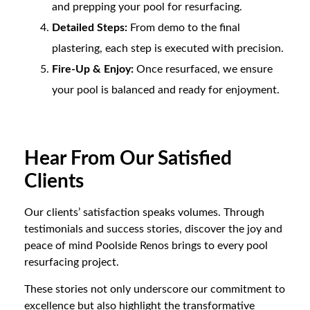
and prepping your pool for resurfacing.
Detailed Steps:
From demo to the final
plastering, each step is executed with precision.
Fire-Up & Enjoy:
Once resurfaced, we ensure
your pool is balanced and ready for enjoyment.
Hear From Our Satisfied
Clients
Our clients’ satisfaction speaks volumes. Through
testimonials and success stories, discover the joy and
peace of mind Poolside Renos brings to every pool
resurfacing project.
These stories not only underscore our commitment to
excellence but also highlight the transformative