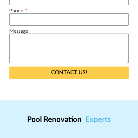
Phone
Message
CONTACT US!
Pool Renovation
Experts