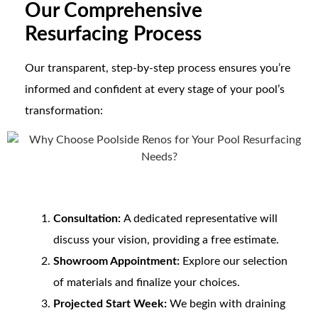
Our Comprehensive
Resurfacing Process
Our transparent, step-by-step process ensures you’re
informed and confident at every stage of your pool’s
transformation:
Consultation:
A dedicated representative will
discuss your vision, providing a free estimate.
Showroom Appointment:
Explore our selection
of materials and finalize your choices.
Projected Start Week:
We begin with draining