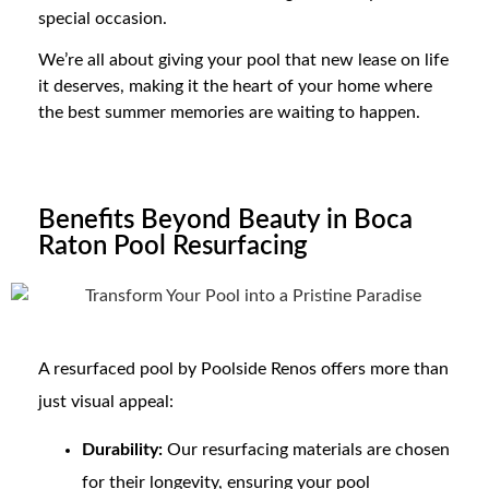
special occasion.
We’re all about giving your pool that new lease on life
it deserves, making it the heart of your home where
the best summer memories are waiting to happen.
Benefits Beyond Beauty in Boca
Raton Pool Resurfacing
A resurfaced pool by Poolside Renos offers more than
just visual appeal:
Durability:
Our resurfacing materials are chosen
for their longevity, ensuring your pool